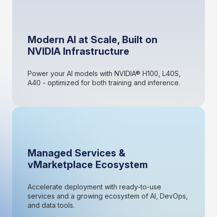
Modern AI at Scale, Built on
NVIDIA Infrastructure
Power your AI models with NVIDIA® H100, L40S,
A40 - optimized for both training and inference.
Managed Services &
vMarketplace Ecosystem
Accelerate deployment with ready-to-use
services and a growing ecosystem of AI, DevOps,
and data tools.