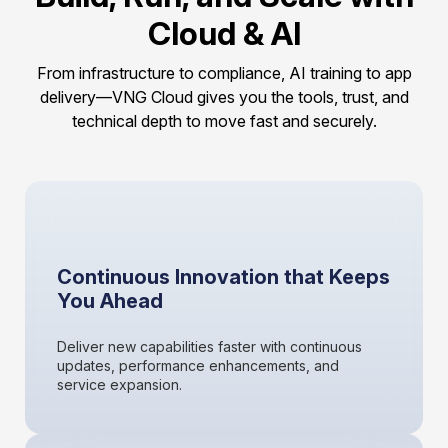
Cloud & AI
From infrastructure to compliance, AI training to app
delivery—VNG Cloud gives you the tools, trust, and
technical depth to move fast and securely.
Continuous Innovation that Keeps
You Ahead
Deliver new capabilities faster with continuous
updates, performance enhancements, and
service expansion.