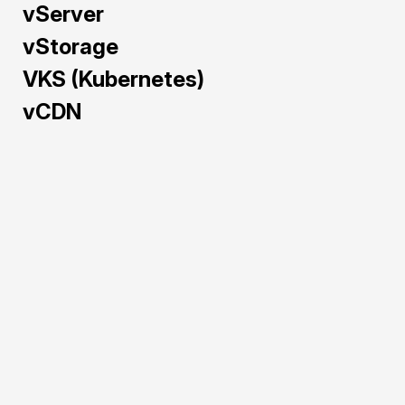
vServer
vStorage
VKS (Kubernetes)
vCDN
Train and deploy AI/ML 
models faster with GPU 
Cloud — pre-configured 
and powered by NVIDIA 
H100, A40, L40S, and 
RTX 5090 to maximize 
performance and cost-
efficiency.
Pre-configured 
environments for 
rapid AI/ML 
deployment.