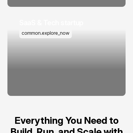
SaaS & Tech startup
common.explore_now
Everything You Need to
Build, Run, and Scale with