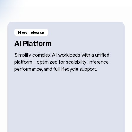
New release
AI Platform
Simplify complex AI workloads with a unified
platform—optimized for scalability, inference
performance, and full lifecycle support.