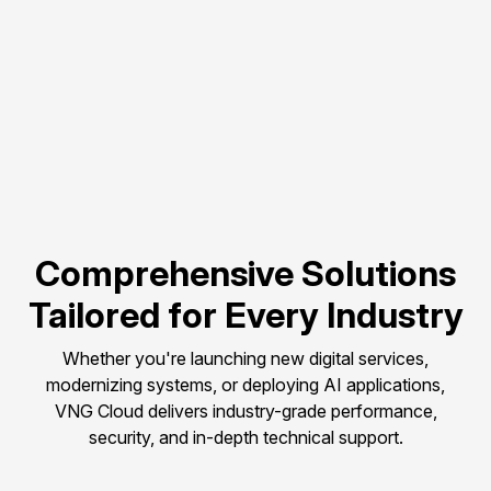
Flexible scalability to 
match evolving 
compute needs.
Pay-as-you-go 
pricing to control and 
optimize budget.
Comprehensive Solutions
Tailored for Every Industry
Whether you're launching new digital services,
modernizing systems, or deploying AI applications,
VNG Cloud delivers industry-grade performance,
security, and in-depth technical support.