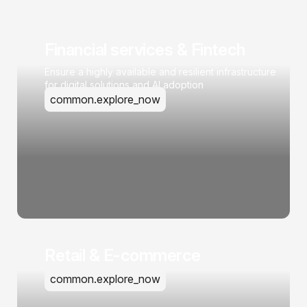
Financial services & Fintech
Ensure a highly available and resilient infrastructure
for digital solutions and AI adoption
common.explore_now
Retail & E-commerce
common.explore_now