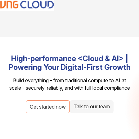
High-performance <Cloud & AI> |
Powering Your Digital-First Growth
Build everything - from traditional compute to AI at
scale - securely, reliably, and with full local compliance
Talk to our team
Get started now