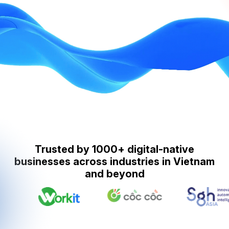
Trusted by 1000+ digital-native
businesses across industries in Vietnam
and beyond