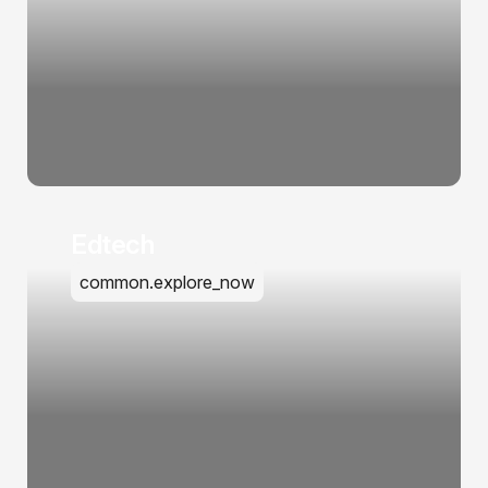
Edtech
common.explore_now