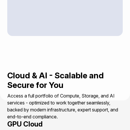
Cloud & AI - Scalable and
Secure for You
Access a full portfolio of Compute, Storage, and AI
services - optimized to work together seamlessly,
backed by modern infrastructure, expert support, and
end-to-end compliance.
GPU Cloud