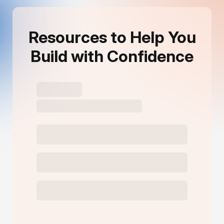
Resources to Help You
Build with Confidence