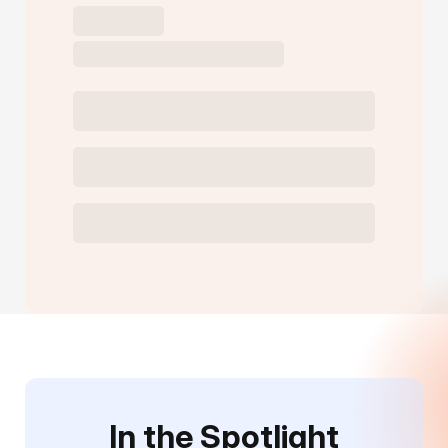
In the Spotlight