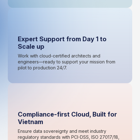
Expert Support from Day 1 to
Scale up
Work with cloud-certified architects and
engineers—ready to support your mission from
pilot to production 24/7.
Compliance-first Cloud, Built for
Vietnam
Ensure data sovereignty and meet industry
regulatory standards with PCI-DSS, ISO 27017/18,