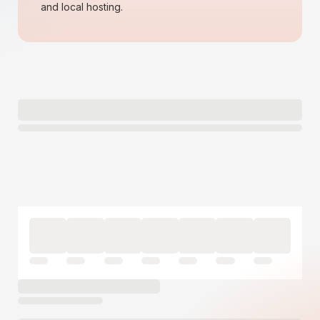
and local hosting.