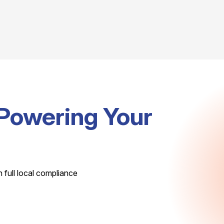
Powering Your
h full local compliance