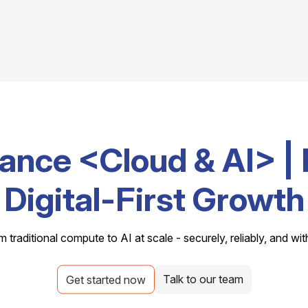
ance <Cloud & AI> | 
Digital-First Growth
m traditional compute to AI at scale - securely, reliably, and wit
Talk to our team
Get started now