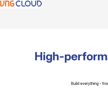
High-perform
Build everything - fro