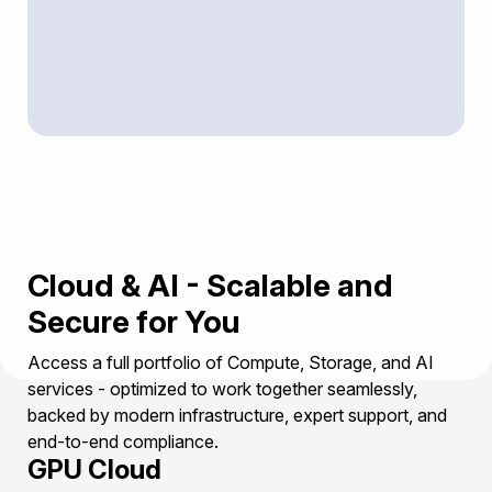
Cloud & AI - Scalable and
Secure for You
Access a full portfolio of Compute, Storage, and AI
services - optimized to work together seamlessly,
backed by modern infrastructure, expert support, and
end-to-end compliance.
GPU Cloud