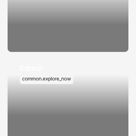
Edtech
common.explore_now