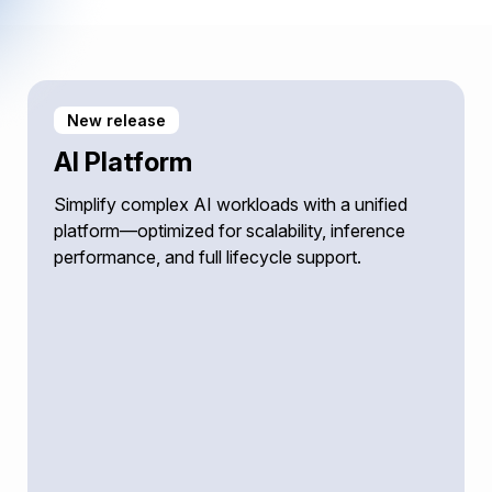
New release
AI Platform
Simplify complex AI workloads with a unified
platform—optimized for scalability, inference
performance, and full lifecycle support.