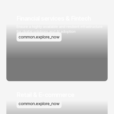
Financial services & Fintech
Ensure a highly available and resilient infrastructure
for digital solutions and AI adoption
common.explore_now
Retail & E-commerce
common.explore_now