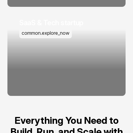
SaaS & Tech startup
common.explore_now
Everything You Need to
Build, Run, and Scale with