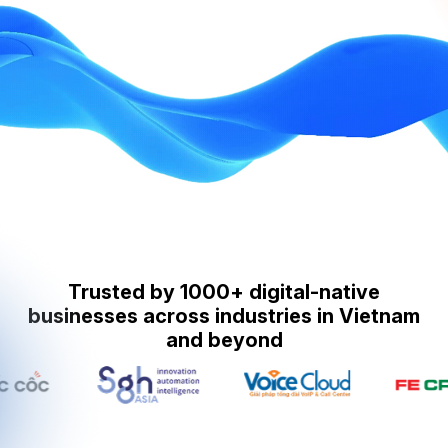
Trusted by 1000+ digital-native
businesses across industries in Vietnam
and beyond