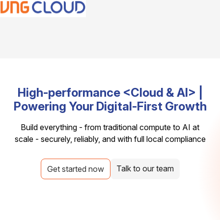
High-performance <Cloud & AI> |
Powering Your Digital-First Growth
Build everything - from traditional compute to AI at
scale - securely, reliably, and with full local compliance
Talk to our team
Get started now