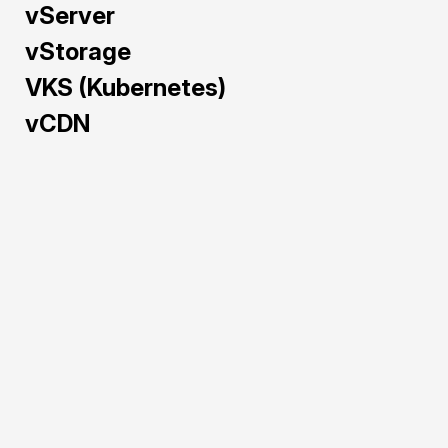
vServer
vStorage
VKS (Kubernetes)
vCDN
Train and deploy AI/ML 
models faster with GPU 
Cloud — pre-configured 
and powered by NVIDIA 
H100, A40, L40S, and 
RTX 5090 to maximize 
performance and cost-
efficiency.
Pre-configured 
environments for 
rapid AI/ML 
deployment.