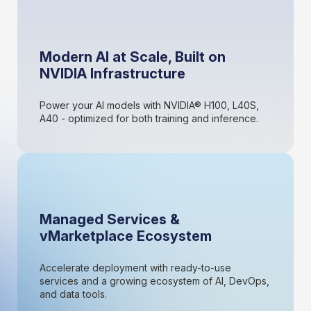
Modern AI at Scale, Built on
NVIDIA Infrastructure
Power your AI models with NVIDIA® H100, L40S,
A40 - optimized for both training and inference.
Managed Services &
vMarketplace Ecosystem
Accelerate deployment with ready-to-use
services and a growing ecosystem of AI, DevOps,
and data tools.