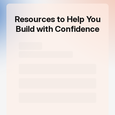
Resources to Help You
Build with Confidence