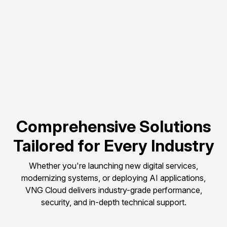
Flexible scalability to 
match evolving 
compute needs.
Pay-as-you-go 
pricing to control and 
optimize budget.
Comprehensive Solutions
Tailored for Every Industry
Whether you're launching new digital services,
modernizing systems, or deploying AI applications,
VNG Cloud delivers industry-grade performance,
security, and in-depth technical support.