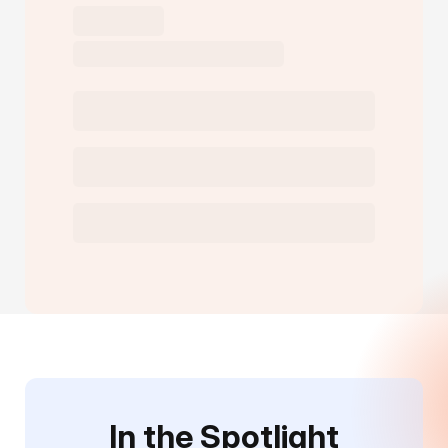
In the Spotlight