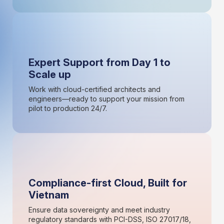
Expert Support from Day 1 to
Scale up
Work with cloud-certified architects and
engineers—ready to support your mission from
pilot to production 24/7.
Compliance-first Cloud, Built for
Vietnam
Ensure data sovereignty and meet industry
regulatory standards with PCI-DSS, ISO 27017/18,