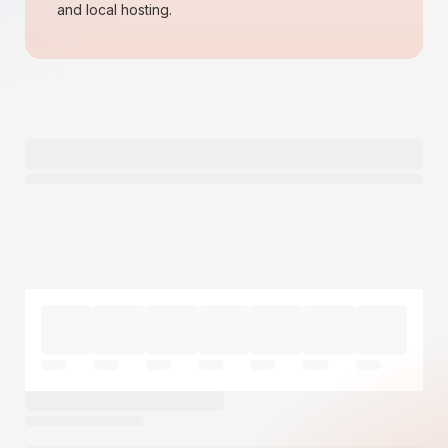
and local hosting.