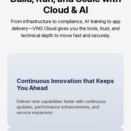
Cloud & AI
From infrastructure to compliance, AI training to app
delivery—VNG Cloud gives you the tools, trust, and
technical depth to move fast and securely.
Continuous Innovation that Keeps
You Ahead
Deliver new capabilities faster with continuous
updates, performance enhancements, and
service expansion.